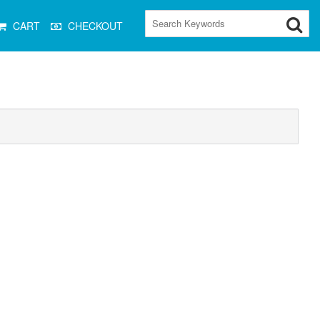
CART
CHECKOUT