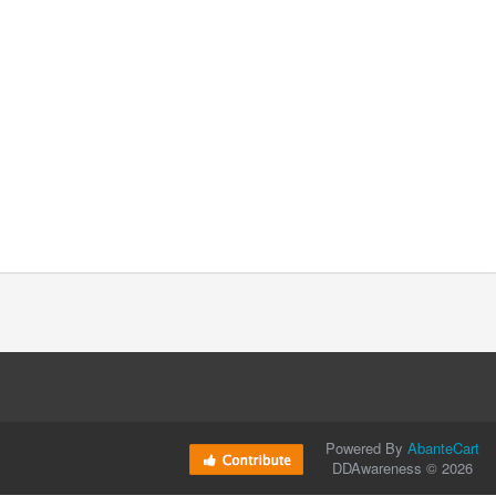
Powered By
AbanteCart
DDAwareness © 2026