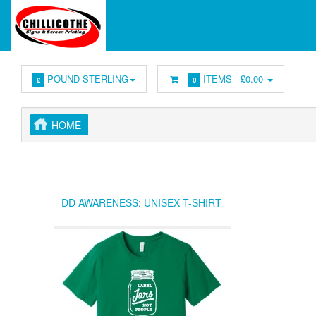
POUND STERLING
ITEMS -
£0.00
£
0
HOME
DD AWARENESS: UNISEX T-SHIRT