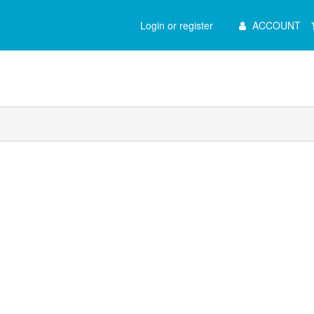
Main
Login or register
ACCOUNT
Menu