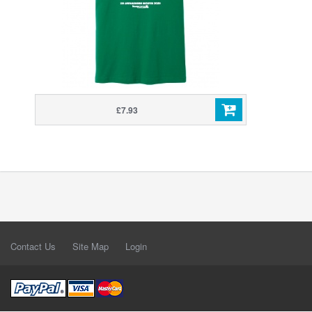
£7.93
Contact Us
Site Map
Login