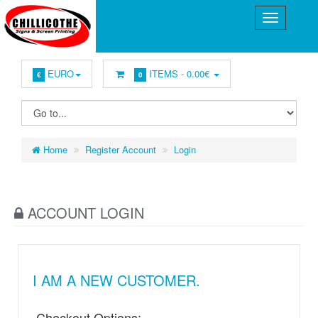
EURO
ITEMS -
0.00€
€
0
Home
Register Account
Login
ACCOUNT LOGIN
I AM A NEW CUSTOMER.
Checkout Options: