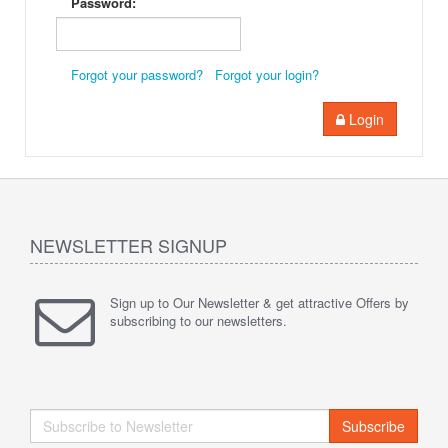
Password:
Forgot your password?
Forgot your login?
Login
NEWSLETTER SIGNUP
Sign up to Our Newsletter & get attractive Offers by
subscribing to our newsletters.
Subscribe