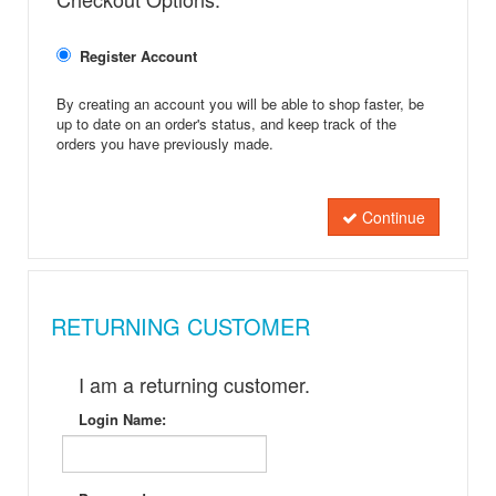
Register Account
By creating an account you will be able to shop faster, be
up to date on an order's status, and keep track of the
orders you have previously made.
Continue
RETURNING CUSTOMER
I am a returning customer.
Login Name: